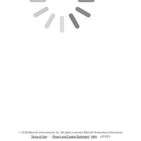
© 2026 Marriott International, Inc. All rights reserved. Marriott Proprietary Information
|
|
|
|
v2026.5
Terms of Use
Privacy and Cookie Statement
Help