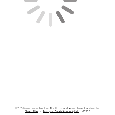
© 2026 Marriott International, Inc. All rights reserved. Marriott Proprietary Information
|
|
|
|
v2026.5
Terms of Use
Privacy and Cookie Statement
Help